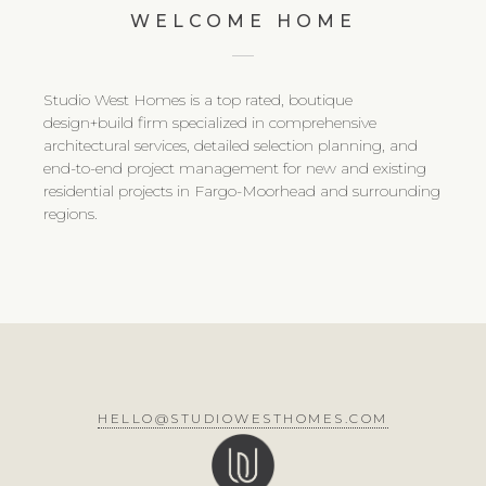
WELCOME HOME
Studio West Homes is a top rated, boutique
design+build firm specialized in comprehensive
architectural services, detailed selection planning, and
end-to-end project management for new and existing
residential projects in Fargo-Moorhead and surrounding
regions.
HELLO@STUDIOWESTHOMES.COM