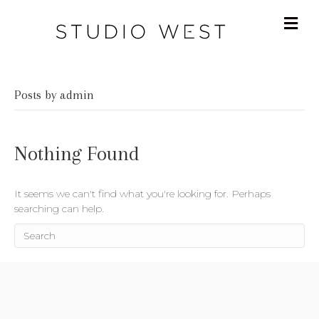
Posts by admin
Nothing Found
It seems we can't find what you're looking for. Perhaps
searching can help.