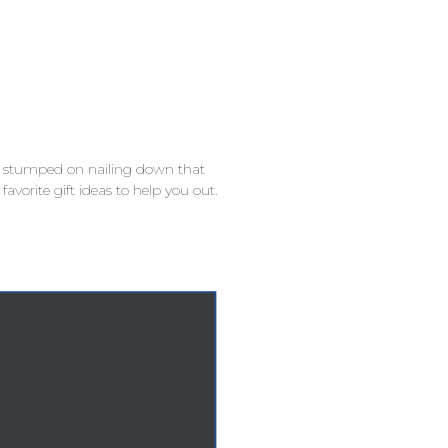
ill stumped on nailing down that
favorite gift ideas to help you out.