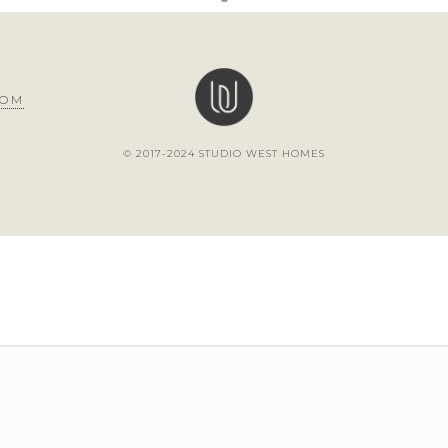
COM
© 2017-2024 STUDIO WEST HOMES