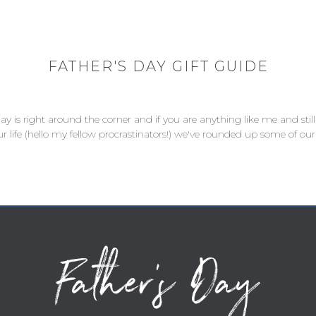
FATHER'S DAY GIFT GUIDE
 Day is right around the corner and if you are anything like me and st
ur life (hello my fellow procrastinators!) we've rounded up some of our 