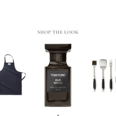
SHOP THE LOOK