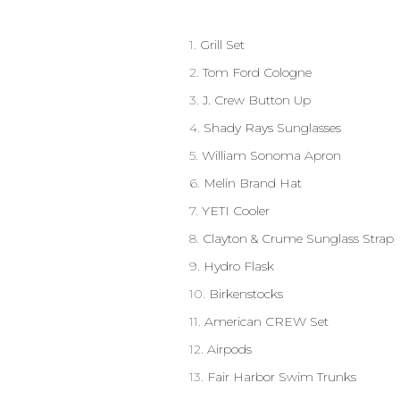
1.
Grill Set
2.
Tom Ford Cologne
3.
J. Crew Button Up
4.
Shady Rays Sunglasses
5.
William Sonoma Apron
6.
Melin Brand Hat
7.
YETI Cooler
8.
Clayton & Crume Sunglass Strap
9.
Hydro Flask
10.
Birkenstocks
11.
American CREW Set
12.
Airpods
13.
Fair Harbor Swim Trunks