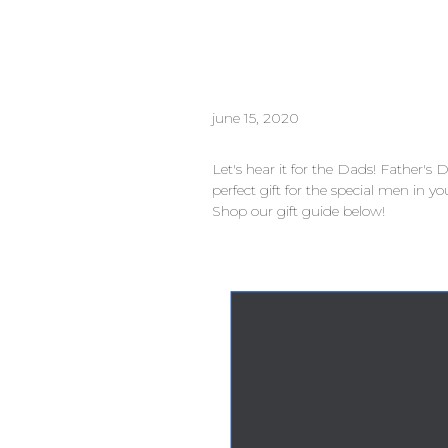
june 15, 2020
Let's hear it for the Dads! Father's
perfect gift for the special men in yo
Shop our gift guide below!