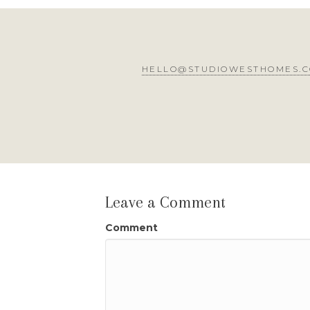
HELLO@STUDIOWESTHOMES.
Leave a Comment
Comment