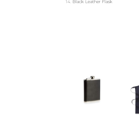
14.
Black Leather Flask