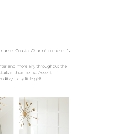
he name "Coastal Charm" because it’s
ghter and more airy throughout the
tails in their home. Accent
ibly lucky little girl!