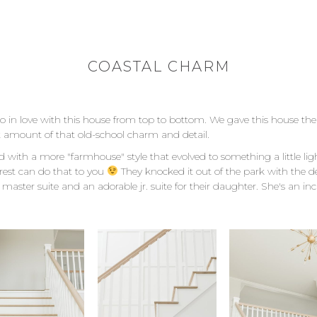
COASTAL CHARM
 so in love with this house from top to bottom. We gave this house t
ect amount of that old-school charm and detail.
d with a more "farmhouse" style that evolved to something a little li
rest can do that to you
They knocked it out of the park with the de
master suite and an adorable jr. suite for their daughter. She's an incred