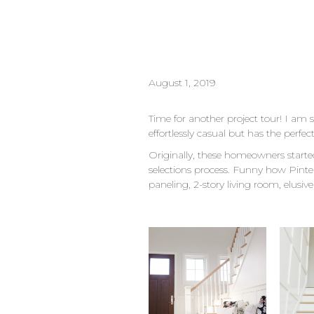
August 1, 2019
Time for another project tour! I am
effortlessly casual but has the perf
Originally, these homeowners starte
selections process. Funny how Pinte
paneling, 2-story living room, elusive 