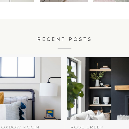
RECENT POSTS
OXBOW ROOM
ROSE CREEK