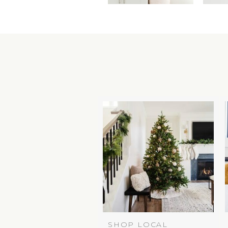
SHOP LOCAL