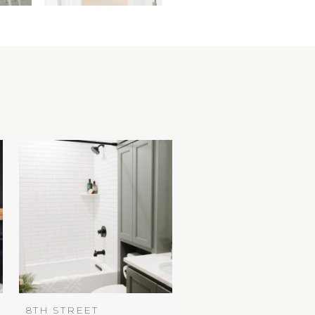
8TH STREET