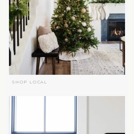
SHOP LOCAL