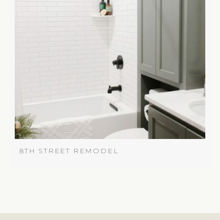
8TH STREET REMODEL