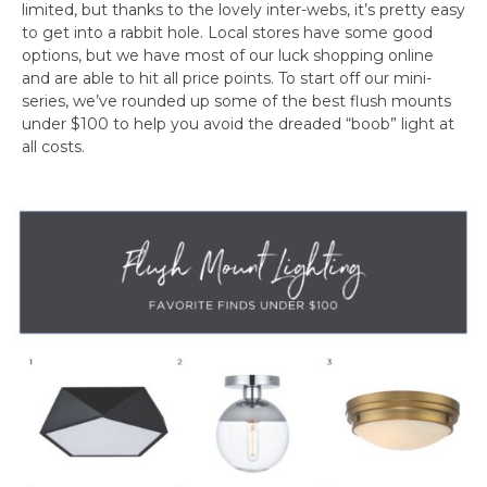
limited, but thanks to the lovely inter-webs, it’s pretty easy
to get into a rabbit hole. Local stores have some good
options, but we have most of our luck shopping online
and are able to hit all price points. To start off our mini-
series, we’ve rounded up some of the best flush mounts
under $100 to help you avoid the dreaded “boob” light at
all costs.