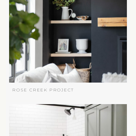
ROSE CREEK PROJECT