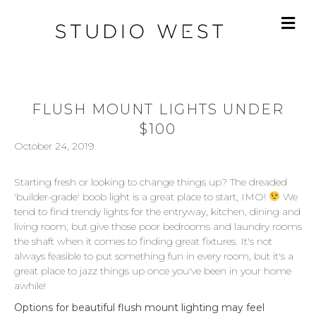
FLUSH MOUNT LIGHTS UNDER
$100
October 24, 2019
Starting fresh or looking to change things up? The dreaded
'builder-grade' boob light is a great place to start, IMO!
We
tend to find trendy lights for the entryway, kitchen, dining and
living room, but give those poor bedrooms and laundry rooms
the shaft when it comes to finding great fixtures. It's not
always feasible to put something fun in every room, but it's a
great place to jazz things up once you've been in your home
awhile!
Options for beautiful flush mount lighting may feel