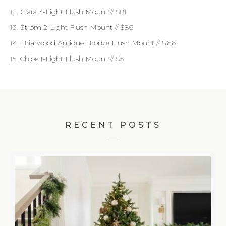
12.
Clara 3-Light Flush Mount
// $81
13.
Strom 2-Light Flush Mount
// $86
14.
Briarwood Antique Bronze Flush Mount
// $66
15.
Chloe 1-Light Flush Mount
// $51
RECENT POSTS