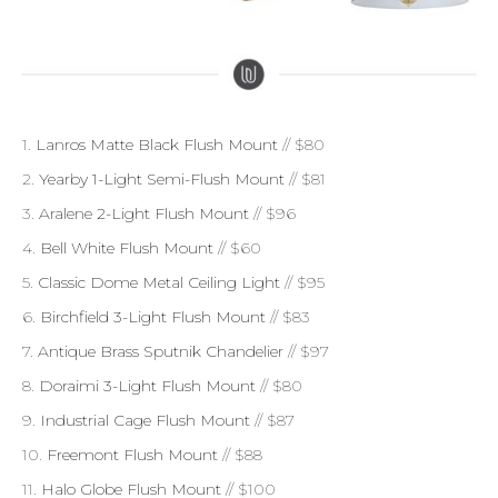
1.
Lanros Matte Black Flush Mount
// $80
2.
Yearby 1-Light Semi-Flush Mount
// $81
3.
Aralene 2-Light Flush Mount
// $96
4.
Bell White Flush Mount
// $60
5.
Classic Dome Metal Ceiling Light
// $95
6.
Birchfield 3-Light Flush Mount
// $83
7.
Antique Brass Sputnik Chandelier
// $97
8.
Doraimi 3-Light Flush Mount
// $80
9.
Industrial Cage Flush Mount
// $87
10.
Freemont Flush Mount
// $88
11.
Halo Globe Flush Mount
// $100