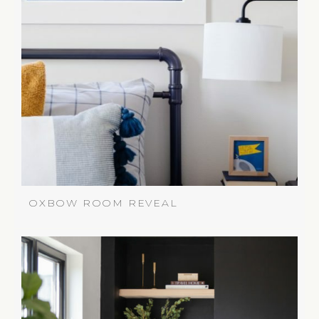
OXBOW ROOM REVEAL