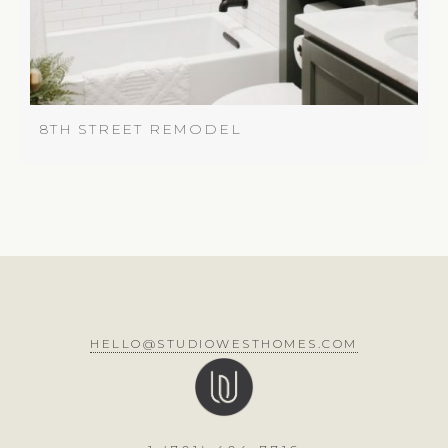
8TH STREET REMODEL
HELLO@STUDIOWESTHOMES.COM