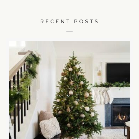
RECENT POSTS