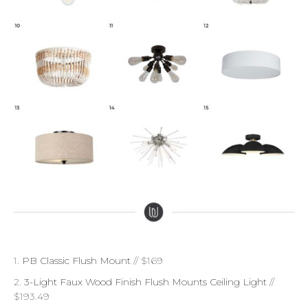
1.
PB Classic Flush Mount
// $169
2.
3-Light Faux Wood Finish Flush Mounts Ceiling Light
//
$193.49