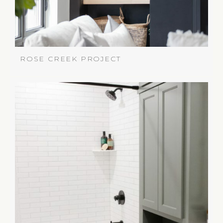
ROSE CREEK PROJECT