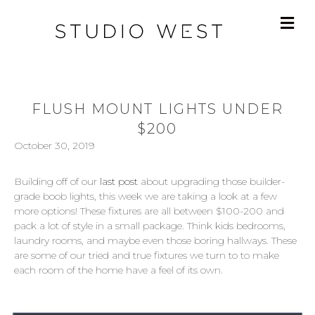
FLUSH MOUNT LIGHTS UNDER
$200
October 30, 2019
Building off of our
last post
about upgrading those builder-
grade boob lights, this week we are taking a look at a few
more options! These fixtures are all between $100-200 and
pack a lot of style in a small package. Think kids bedrooms,
laundry rooms, and maybe even those boring hallways. These
are some of our tried and true fixtures we turn to to make
each room of the home have a feel of its own.