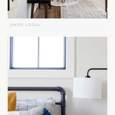
SHOP LOCAL