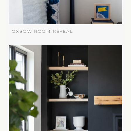
OXBOW ROOM REVEAL