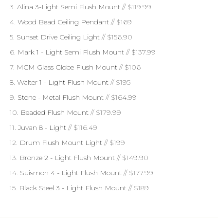
3.
Alina 3-Light Semi Flush Mount
// $119.99
4.
Wood Bead Ceiling Pendant
// $169
5.
Sunset Drive Ceiling Light
// $156.90
6.
Mark 1 - Light Semi Flush Moun
t // $137.99
7.
MCM Glass Globe Flush Mount
// $106
8.
Walter 1 - Light Flush Mount
// $195
9.
Stone - Metal Flush Moun
t // $164.99
10.
Beaded Flush Mount
// $179.99
11.
Juvan 8 - Light
// $116.49
12.
Drum Flush Mount Light
// $199
13.
Bronze 2 - Light Flush Mount
// $149.90
14.
Suismon 4 - Light Flush Mount
// $177.99
15.
Black Steel 3 - Light Flush Mount
// $189